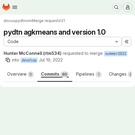
Homepage
Skip to main content
M
discus
pydtnsim
Merge requests
!21
pydtn agkmeans and version 1.0
Code
Ex
Hunter McConnell (rtm534)
requested to merge
summer2022
into
Jul 19, 2022
develop
Overview
Commits
Pipelines
Changes
0
60
1
23