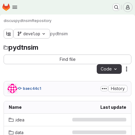
Homepage
Skip to main content
M
discus
pydtnsim
Repository
develop
pydtnsim
pydtnsim
Find file
Code
Act
History
baec44c1
Name
Last update
.idea
data