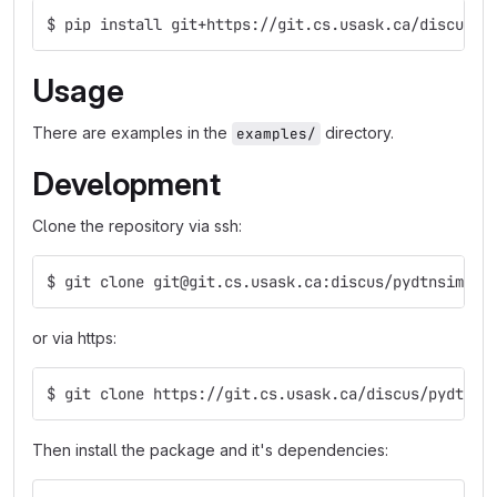
$ pip install git+https://git.cs.usask.ca/discus/p
Usage
There are examples in the
directory.
examples/
Development
Clone the repository via ssh:
$ git clone git@git.cs.usask.ca:discus/pydtnsim.gi
or via https:
$ git clone https://git.cs.usask.ca/discus/pydtnsi
Then install the package and it's dependencies: