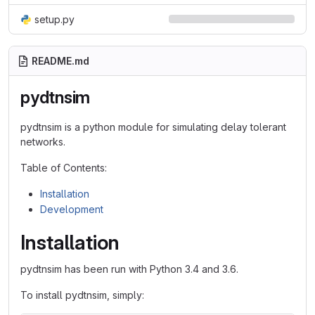
setup.py
README.md
pydtnsim
pydtnsim is a python module for simulating delay tolerant
networks.
Table of Contents:
Installation
Development
Installation
pydtnsim has been run with Python 3.4 and 3.6.
To install pydtnsim, simply: