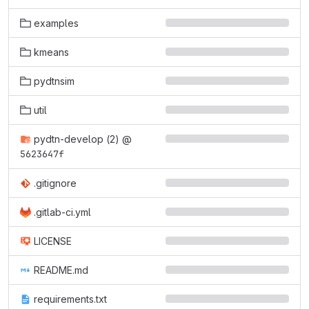
examples
kmeans
pydtnsim
util
pydtn-develop (2)
@
5623647f
.gitignore
.gitlab-ci.yml
LICENSE
README.md
requirements.txt