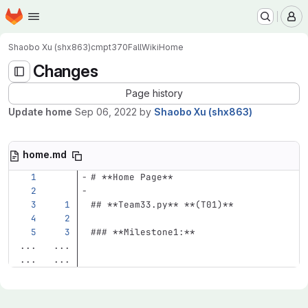
Homepage
Skip to main content
M
Shaobo Xu (shx863)
cmpt370Fall
Wiki
Home
Changes
Page history
Update home
Sep 06, 2022
by
Shaobo Xu (shx863)
home.md
# **Home Page**
## **Team33.py** **(T01)**
### **Milestone1:**
...
...
...
...