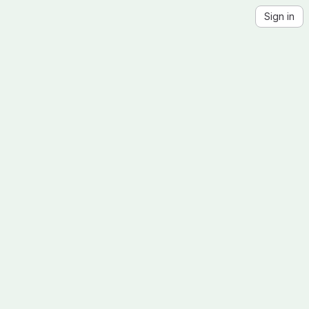
Sign in