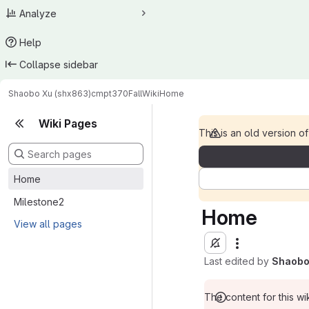
Analyze
Help
Collapse sidebar
Shaobo Xu (shx863)
cmpt370Fall
Wiki
Home
Wiki Pages
This is an old version of
Home
Milestone2
Home
View all pages
Last edited by
Shaobo
The content for this wik