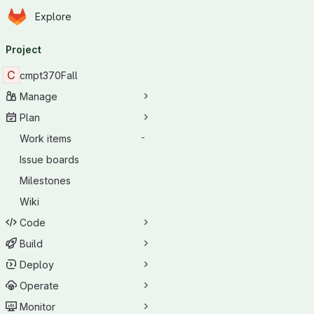
Homepage
Skip to main content
Explore
Primary navigation
Project
C
cmpt370Fall
Manage
Plan
Work items
-
Issue boards
Milestones
Wiki
Code
Build
Deploy
Operate
Monitor