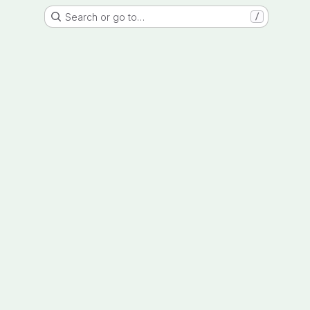
Search or go to…
/