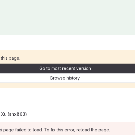
 this page.
Go to most recent version
Browse history
 Xu (shx863)
i page failed to load. To fix this error, reload the page.