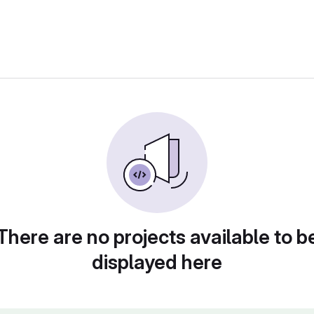
There are no projects available to b
displayed here