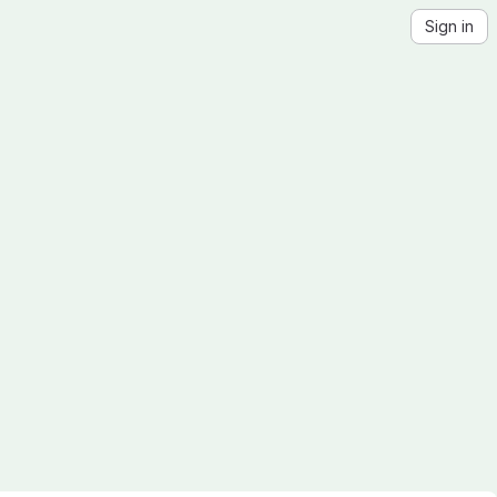
Sign in