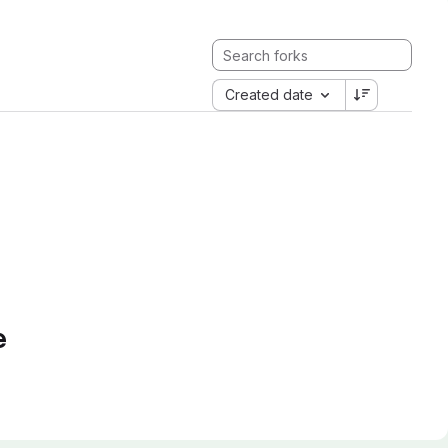
Created date
e