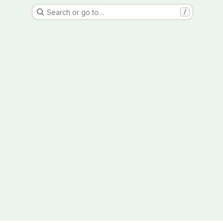
Search or go to…
/