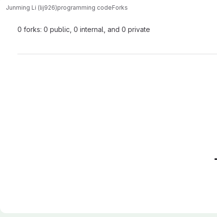
Junming Li (lij926)
programming code
Forks
0 forks: 0 public, 0 internal, and 0 private