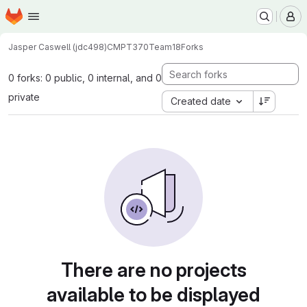
Homepage
Skip to main content
M
Jasper Caswell (jdc498)
CMPT370Team18
Forks
0 forks: 0 public, 0 internal, and 0
private
Created date
There are no projects
available to be displayed