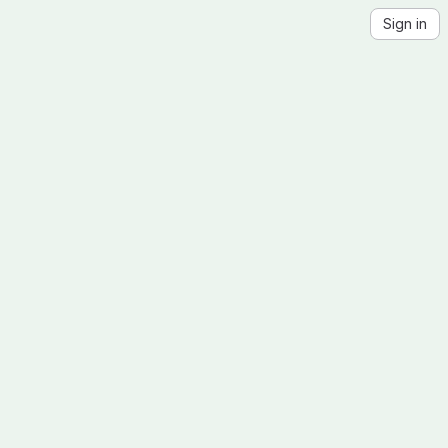
Sign in