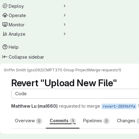
Deploy
Operate
Monitor
Analyze
Help
Collapse sidebar
Griffin Smith (gss092)
CMPT370 Group Project
Merge requests
!5
Revert "Upload New File"
Code
Matthew Lu (mal660)
requested to merge
revert-20596ffa
Overview
Commits
Pipelines
Changes
0
1
0