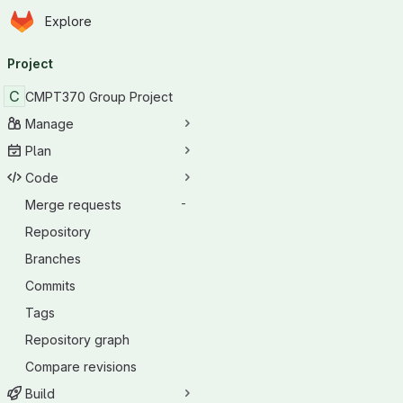
Homepage
Skip to main content
Explore
Primary navigation
Project
C
CMPT370 Group Project
Manage
Plan
Code
Merge requests
-
Repository
Branches
Commits
Tags
Repository graph
Compare revisions
Build