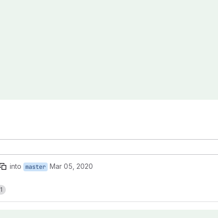
into
Mar 05, 2020
master
1