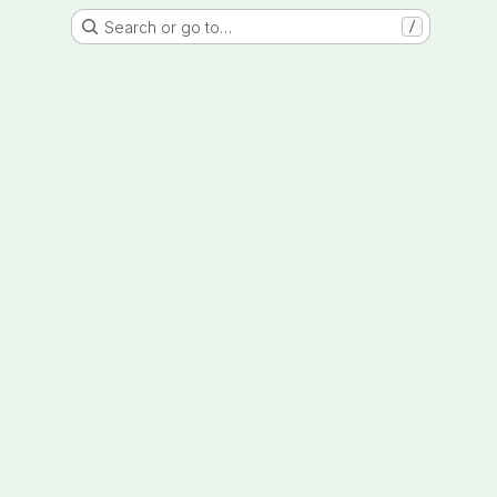
Search or go to…
/