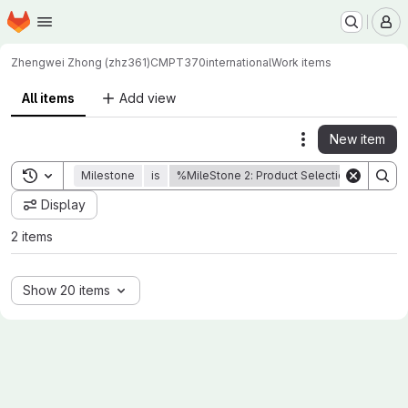
Homepage
Skip to main content
M
Zhengwei Zhong (zhz361)
CMPT370international
Work items
All items
Add view
New item
Actions
Toggle search history
Milestone
is
%MileStone 2: Product Selection
Sta
Display
2 items
Show 20 items