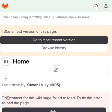
Homepage
Skip to main content
M
Zhengwei Zhong (zhz361)
CMPT370international
Wiki
Home
This is an old version of this page.
Go to most recent version
Browse history
Home
Last edited by
Yuwen Liu (yul905)
The content for this wiki page failed to load. To fix this error,
reload the page.
Retry