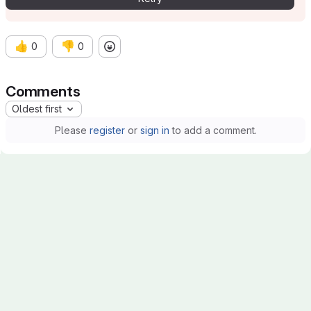
👍
👎
0
0
Comments
Oldest first
Please
register
or
sign in
to add a comment.