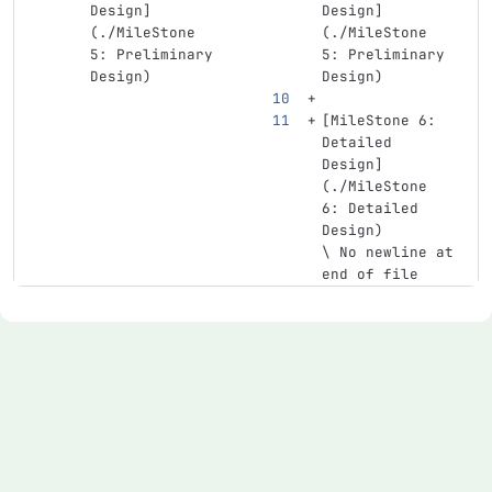
Design
]
Design
]
(
./MileStone
(
./MileStone
5: Preliminary 
5: Preliminary 
Design)
Design)
[
MileStone 6: 
Detailed 
Design
]
(
./MileStone
6: Detailed 
Design)
\ No newline at 
end of file