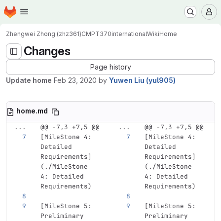
Homepage
Skip to main content
M
Zhengwei Zhong (zhz361)
CMPT370international
Wiki
Home
Changes
Page history
Update home
Feb 23, 2020
by
Yuwen Liu (yul905)
home.md
...
@@ -7,3 +7,5 @@
...
@@ -7,3 +7,5 @@
[
MileStone 4: 
[
MileStone 4: 
Detailed 
Detailed 
Requirements
]
Requirements
]
(
./MileStone
(
./MileStone
4: Detailed 
4: Detailed 
Requirements)
Requirements)
[
MileStone 5: 
[
MileStone 5: 
Preliminary 
Preliminary 