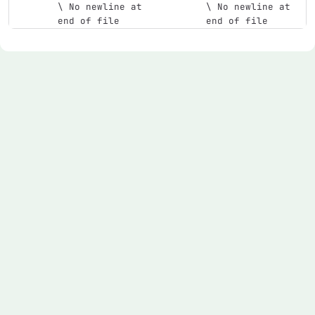
\ No newline at 
\ No newline at 
end of file
end of file