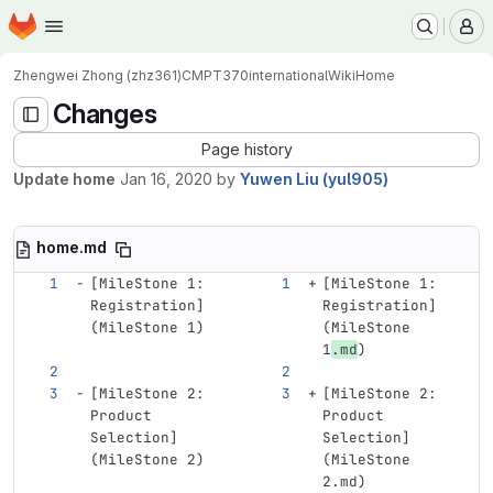
Homepage
Skip to main content
M
Zhengwei Zhong (zhz361)
CMPT370international
Wiki
Home
Changes
Page history
Update home
Jan 16, 2020
by
Yuwen Liu (yul905)
home.md
[
MileStone 1: 
[
MileStone 1: 
Registration
]
Registration
]
(
MileStone
 1)
(
MileStone
1
.md
)
[
MileStone 2: 
[
MileStone 2: 
Product 
Product 
Selection
]
Selection
]
(
MileStone
 2)
(
MileStone
2.md)