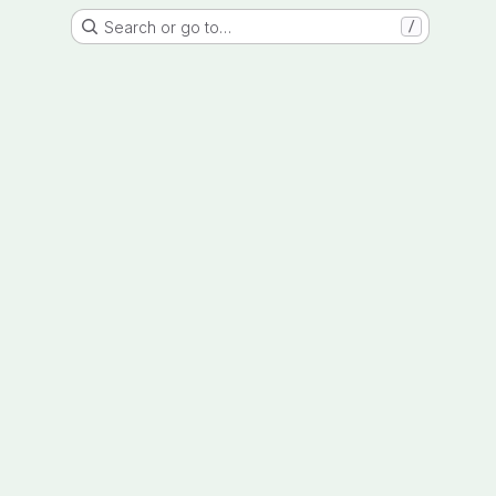
Search or go to…
/