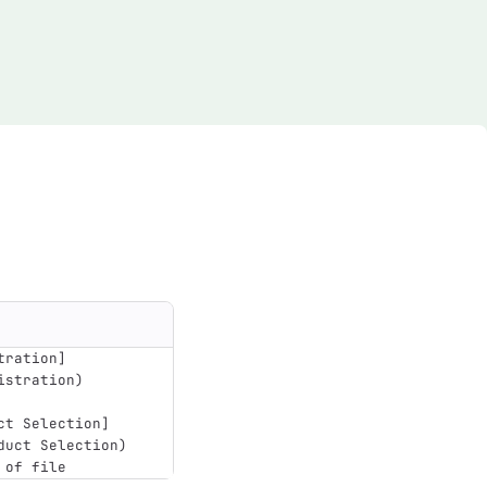
tration
]
istration)
ct Selection
]
duct Selection)
 of file