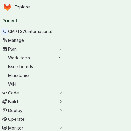
Homepage
Skip to main content
Explore
Primary navigation
Project
C
CMPT370international
Manage
Plan
Work items
-
Issue boards
Milestones
Wiki
Code
Build
Deploy
Operate
Monitor