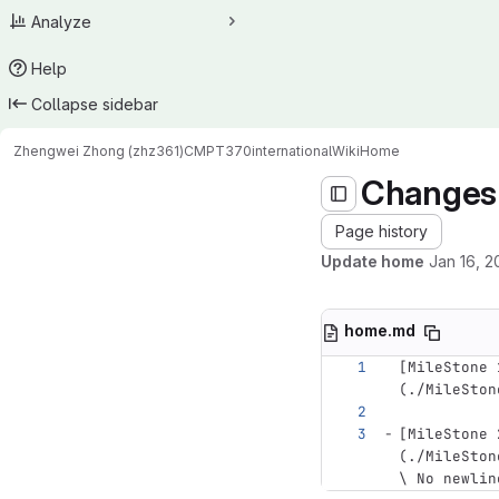
Analyze
Help
Collapse sidebar
Zhengwei Zhong (zhz361)
CMPT370international
Wiki
Home
Changes
Page history
Update home
Jan 16, 2
home.md
[
MileStone 
(
./MileSton
[
MileStone 
(
./MileSton
\ No newlin