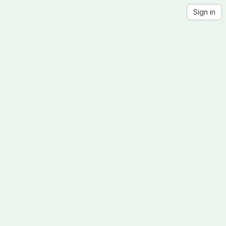
Sign in