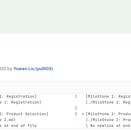
020
by
Yuwen Liu (yul905)
1: Registration
]
[
MileStone 1: Regis
e
 1: Registration)
(
./MileStone
 1: Reg
2: Product Selection
]
[
MileStone 2: Produ
e
 2.md)
(
./MileStone
 2: Pro
e at end of file
\ No newline at end