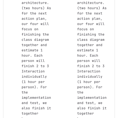
architecture.
architecture.
(two hours) As 
(two hours) As 
for the next 
for the next 
action plan, 
action plan, 
our four will 
our four will 
focus on 
focus on 
finishing the 
finishing the 
class diagram 
class diagram 
together and 
together and 
estimate 1 
estimate 1 
hour. Each 
hour. Each 
person will 
person will 
finish 2 to 3 
finish 2 to 3 
Interaction 
Interaction 
individually 
individually 
(1 hour per 
(1 hour per 
person). For 
person). For 
the 
the 
implementation 
implementation 
and test, we 
and test, we 
also finish it 
also finish it 
together 
together 