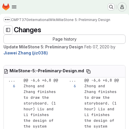
Homepage
Skip to main content
M
CMPT370international
Wiki
MileStone 5: Preliminary Design
Show more breadcrumbs
Changes
Page history
Update MileStone 5: Preliminary Design
Feb 07, 2020
by
Jiawei Zhang (jiz038)
MileStone-5:-Preliminary-Design.md
...
@@ -6,6 +6,8 @@
...
@@ -6,6 +6,8 @@
Zhong and 
Zhong and 
Zhang finishes 
Zhang finishes 
to draw the 
to draw the 
storyboard. (1 
storyboard. (1 
hour) Liu and 
hour) Liu and 
Li finishes 
Li finishes 
the design of 
the design of 
the system 
the system 