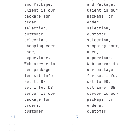
and Package: 
and Package: 
Client is our 
Client is our 
package for 
package for 
order 
order 
selection, 
selection, 
customer 
customer 
selection, 
selection, 
shopping cart, 
shopping cart, 
user, 
user, 
supervisor. 
supervisor. 
Web server is 
Web server is 
our package 
our package 
for set_info, 
for set_info, 
set to DB, 
set to DB, 
set_info. DB 
set_info. DB 
server is our 
server is our 
package for 
package for 
orders, 
orders, 
customer
customer
...
...
...
...