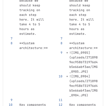
because we 
because we 
should keep 
should keep 
tracking on 
tracking on 
each step 
each step 
here. It will 
here. It will 
take 4 to 5 
take 4 to 5 
hours as 
hours as 
estimate.
estimate.
**System 
**System 
architecture:**
architecture:**
![
IMG_0905
]
(
uploads/271898
9ec958b731976d4
b5e66abf3ae/IMG
_0905.JPG
)
![
IMG_0904
]
(
uploads/271898
9ec958b731976d4
b5e66abf3ae/IMG
_0904.JPG
)
Key components 
Key components 