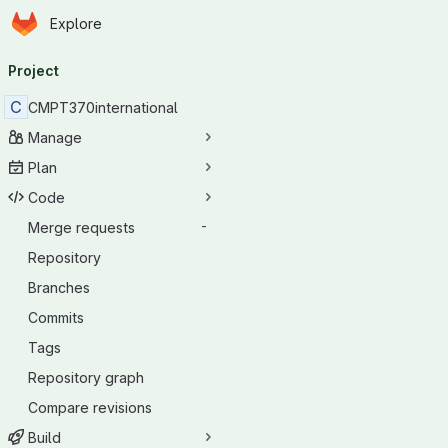
Homepage
Skip to main content
Explore
Primary navigation
Project
C
CMPT370international
Manage
Plan
Code
Merge requests
-
Repository
Branches
Commits
Tags
Repository graph
Compare revisions
Build