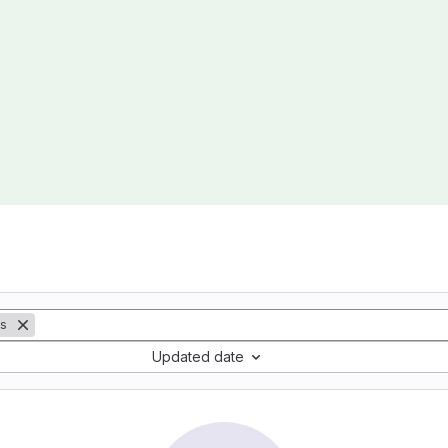
ts
Updated date