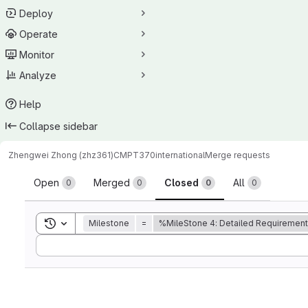
Deploy
Operate
Monitor
Analyze
Help
Collapse sidebar
Zhengwei Zhong (zhz361)
CMPT370international
Merge requests
Merge requests
Open
Merged
Closed
All
0
0
0
0
Toggle search history
Milestone
=
%MileStone 4: Detailed Requiremen
Sort by: