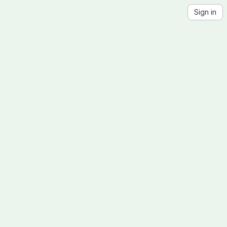
Sign in