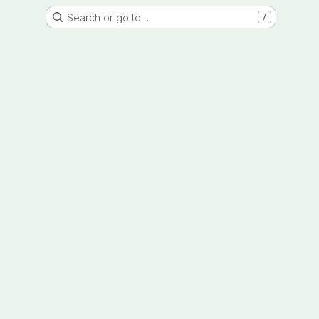
Search or go to…
/