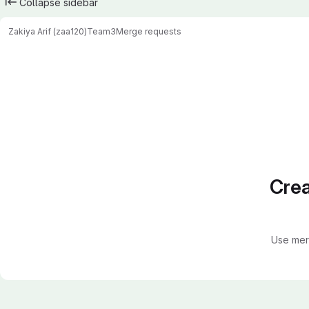
Collapse sidebar
Zakiya Arif (zaa120)
Team3
Merge requests
Merge requests
Crea
Use mer