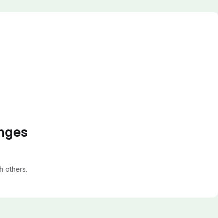
anges
 others.