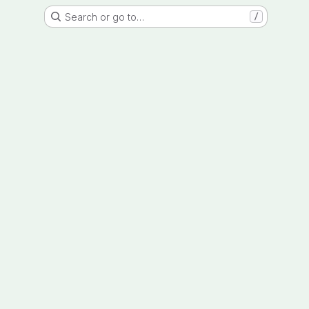
Search or go to…
/