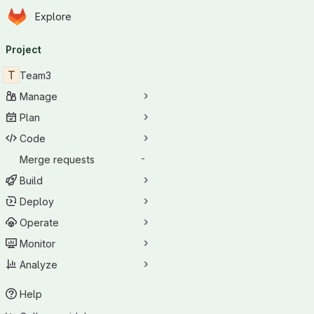
Homepage
Skip to main content
Explore
Primary navigation
Project
T
Team3
Manage
Plan
Code
Merge requests
-
Build
Deploy
Operate
Monitor
Analyze
Help