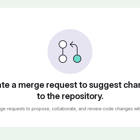
te a merge request to suggest ch
to the repository.
ge requests to propose, collaborate, and review code changes with