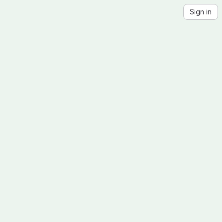
Sign in