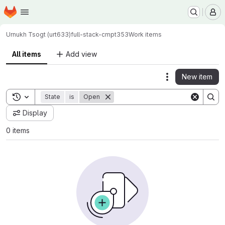
Homepage
Skip to main content
M
Urnukh Tsogt (urt633)
full-stack-cmpt353
Work items
All items
Add view
New item
Actions
Toggle search history
State
is
Open
Display
0 items