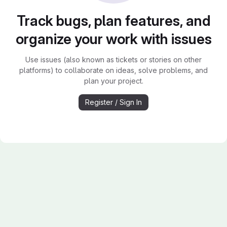
Track bugs, plan features, and
organize your work with issues
Use issues (also known as tickets or stories on other
platforms) to collaborate on ideas, solve problems, and
plan your project.
Register / Sign In