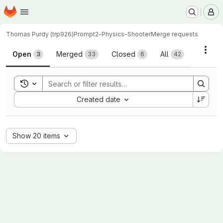
Homepage
Skip to main content
M
Thomas Purdy (trp926)
Prompt2-Physics-Shooter
Merge requests
Merge requests
Acti
Open
Merged
Closed
All
3
33
6
42
Toggle search history
Sort by:
Created date
Show 20 items