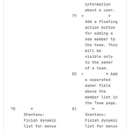
information 
about a user.
          *
Add a floating 
action button 
for adding a 
new member to 
the team. This 
will be 
visible only 
to the owner 
of a team.
         *
 Add 
a seperated 
owner field 
above the 
member list in 
the Team page.
   *
   *
Shantanu: 
Shantanu: 
Finish dynamic 
Finish dynamic 
list for menus 
list for menus 