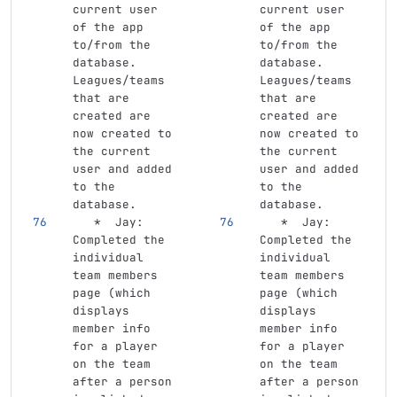
current user 
current user 
of the app 
of the app 
to/from the 
to/from the 
database. 
database. 
Leagues/teams 
Leagues/teams 
that are 
that are 
created are 
created are 
now created to 
now created to 
the current 
the current 
user and added 
user and added 
to the 
to the 
database.
database.
   *
  Jay: 
   *
  Jay: 
Completed the 
Completed the 
individual 
individual 
team members 
team members 
page (which 
page (which 
displays 
displays 
member info 
member info 
for a player 
for a player 
on the team 
on the team 
after a person 
after a person 