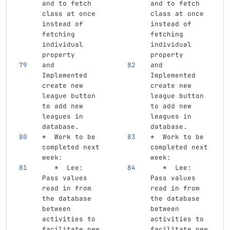
and to fetch 
and to fetch 
class at once 
class at once 
instead of 
instead of 
fetching 
fetching 
individual 
individual 
property
property
and 
and 
Implemented 
Implemented 
create new 
create new 
league button 
league button 
to add new 
to add new 
leagues in 
leagues in 
database.
database.
*
  Work to be 
*
  Work to be 
completed next 
completed next 
week:
week:
   *
  Lee: 
   *
  Lee: 
Pass values 
Pass values 
read in from 
read in from 
the database 
the database 
between 
between 
activities to 
activities to 
facilitate new 
facilitate new 