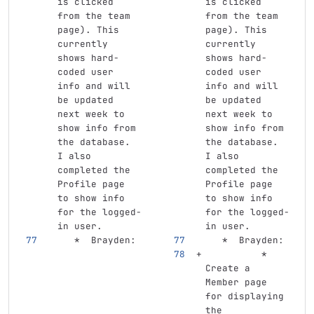
is clicked 
is clicked 
from the team 
from the team 
page). This 
page). This 
currently 
currently 
shows hard-
shows hard-
coded user 
coded user 
info and will 
info and will 
be updated 
be updated 
next week to 
next week to 
show info from 
show info from 
the database. 
the database. 
I also 
I also 
completed the 
completed the 
Profile page 
Profile page 
to show info 
to show info 
for the logged-
for the logged-
in user.
in user.
   *
  Brayden: 
   *
  Brayden: 
          *
Create a 
Member page 
for displaying 
the 