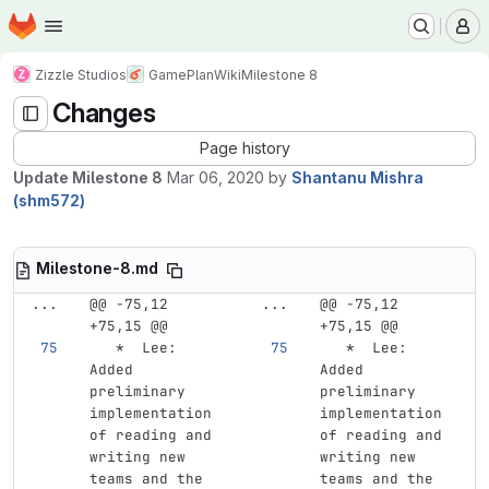
Homepage
Skip to main content
M
Zizzle Studios
GamePlan
Wiki
Milestone 8
Changes
Page history
Update Milestone 8
Mar 06, 2020
by
Shantanu Mishra
(shm572)
Milestone-8.md
...
@@ -75,12 
...
@@ -75,12 
+75,15 @@
+75,15 @@
   *
  Lee: 
   *
  Lee: 
Added 
Added 
preliminary 
preliminary 
implementation 
implementation 
of reading and 
of reading and 
writing new 
writing new 
teams and the 
teams and the 