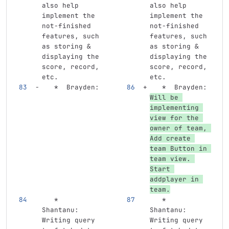
also help 
also help 
implement the 
implement the 
not-finished 
not-finished 
features, such 
features, such 
as storing & 
as storing & 
displaying the 
displaying the 
score, record, 
score, record, 
etc.
etc.
   *
  Brayden: 
   *
  Brayden: 
Will be 
implementing 
view for the 
owner of team, 
Add create 
team Button in 
team view. 
Start 
addplayer in 
team.
   *
   *
Shantanu: 
Shantanu: 
Writing query 
Writing query 