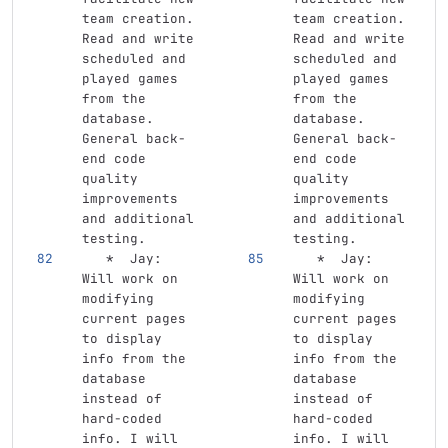
team creation. 
team creation. 
Read and write 
Read and write 
scheduled and 
scheduled and 
played games 
played games 
from the 
from the 
database. 
database. 
General back-
General back-
end code 
end code 
quality 
quality 
improvements 
improvements 
and additional 
and additional 
testing.
testing.
   *
  Jay: 
   *
  Jay: 
Will work on 
Will work on 
modifying 
modifying 
current pages 
current pages 
to display 
to display 
info from the 
info from the 
database 
database 
instead of 
instead of 
hard-coded 
hard-coded 
info. I will 
info. I will 