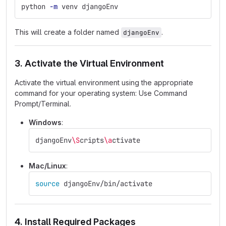
python 
-m
 venv djangoEnv
This will create a folder named
.
djangoEnv
3. Activate the Virtual Environment
Activate the virtual environment using the appropriate
command for your operating system: Use Command
Prompt/Terminal.
Windows
:
djangoEnv
\S
cripts
\a
ctivate
Mac/Linux
:
source 
djangoEnv/bin/activate
4. Install Required Packages