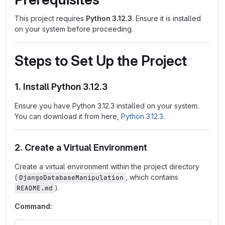
This project requires
Python 3.12.3
. Ensure it is installed
on your system before proceeding.
Steps to Set Up the Project
1. Install Python 3.12.3
Ensure you have Python 3.12.3 installed on your system.
You can download it from here,
Python 3.12.3
.
2. Create a Virtual Environment
Create a virtual environment within the project directory
(
, which contains
DjangoDatabaseManipulation
).
README.md
Command: