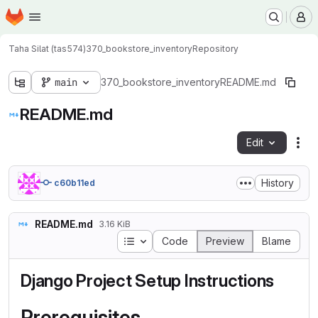
Homepage
Skip to main content
M
Taha Silat (tas574)
370_bookstore_inventory
Repository
main
370_bookstore_inventory
README.md
README.md
Edit
Fil
History
c60b11ed
README.md
3.16 KiB
Table of contents
Code
Preview
Blame
Django Project Setup Instructions
Prerequisites