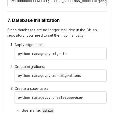
PYTHONUNBUFFERED=1;DJANGO_SETTINGS_MODULE=DjangoDa
7. Database Initialization
Since databases are no longer included in the GitLab
repository, you need to set them up manually:
Apply migrations:
python manage.py migrate
Create migrations:
python manage.py makemigrations
Create a superuser:
python manage.py createsuperuser
Username
:
admin