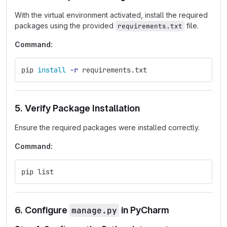
With the virtual environment activated, install the required
packages using the provided
file.
requirements.txt
Command:
pip 
install
-r
 requirements.txt
5. Verify Package Installation
Ensure the required packages were installed correctly.
Command:
pip list
6. Configure
manage.py
in PyCharm