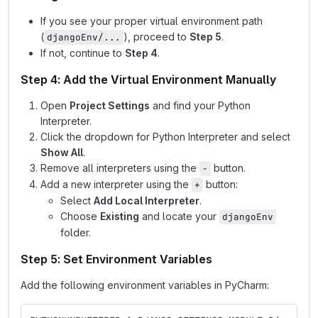
If you see your proper virtual environment path
(
), proceed to
Step 5
.
djangoEnv/...
If not, continue to
Step 4
.
Step 4: Add the Virtual Environment Manually
Open
Project Settings
and find your Python
Interpreter.
Click the dropdown for Python Interpreter and select
Show All
.
Remove all interpreters using the
button.
-
Add a new interpreter using the
button:
+
Select
Add Local Interpreter
.
Choose
Existing
and locate your
djangoEnv
folder.
Step 5: Set Environment Variables
Add the following environment variables in PyCharm: