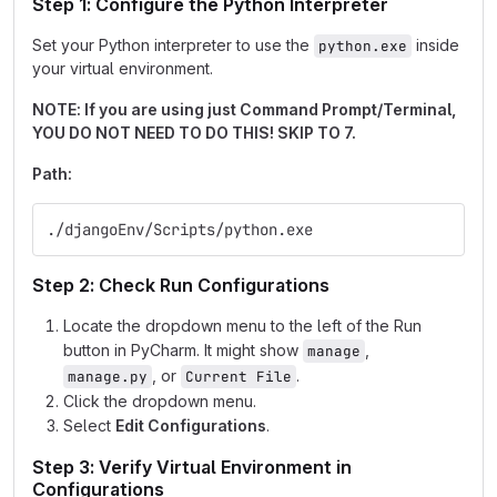
Step 1: Configure the Python Interpreter
Set your Python interpreter to use the
inside
python.exe
your virtual environment.
NOTE: If you are using just Command Prompt/Terminal,
YOU DO NOT NEED TO DO THIS! SKIP TO 7.
Path:
./djangoEnv/Scripts/python.exe
Step 2: Check Run Configurations
Locate the dropdown menu to the left of the Run
button in PyCharm. It might show
,
manage
, or
.
manage.py
Current File
Click the dropdown menu.
Select
Edit Configurations
.
Step 3: Verify Virtual Environment in
Configurations