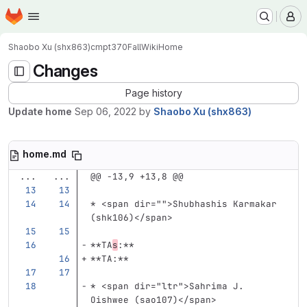
Homepage
Skip to main content
M
Shaobo Xu (shx863)
cmpt370Fall
Wiki
Home
Changes
Page history
Update home
Sep 06, 2022
by
Shaobo Xu (shx863)
home.md
...
...
@@ -13,9 +13,8 @@
*
<span
dir=
""
>
Shubhashis Karmakar 
(shk106)
</span>
**TA
s
:**
**TA:**
*
<span
dir=
"ltr"
>
Sahrima J. 
Oishwee (sao107)
</span>