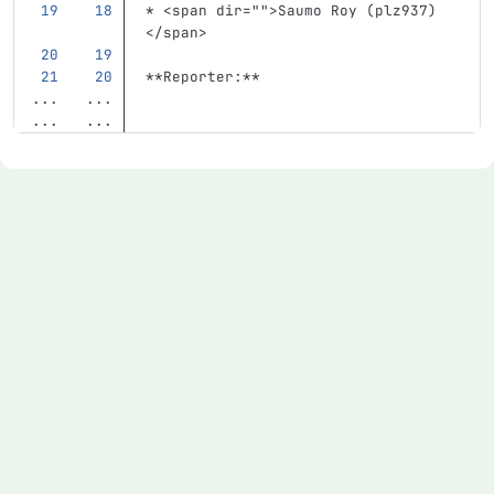
*
<span
dir=
""
>
Saumo Roy (plz937)
</span>
**Reporter:**
...
...
...
...