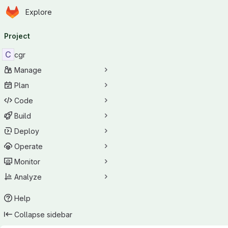
Homepage
Skip to main content
Explore
Primary navigation
Project
C
cgr
Manage
Plan
Code
Build
Deploy
Operate
Monitor
Analyze
Help
Collapse sidebar