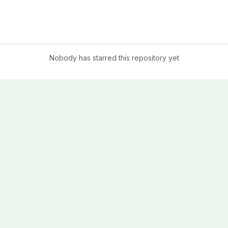
Nobody has starred this repository yet