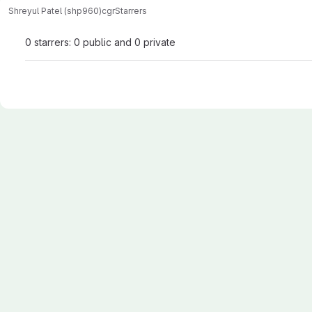
Shreyul Patel (shp960)
cgr
Starrers
0 starrers: 0 public and 0 private