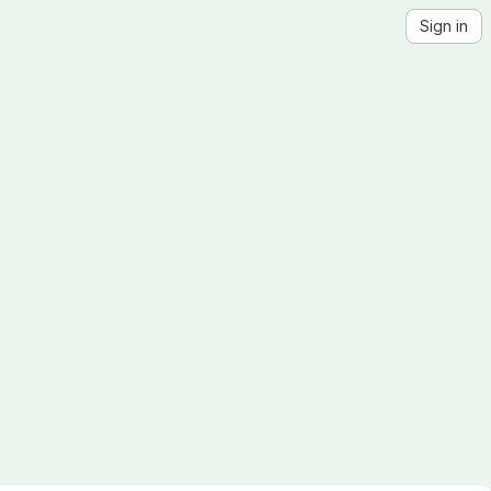
Sign in