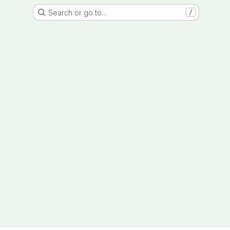
Search or go to…
/