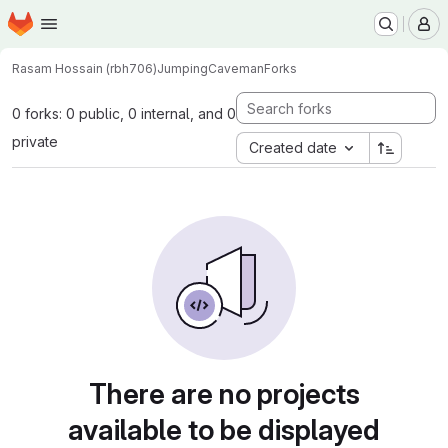
Homepage
Skip to main content
M
Rasam Hossain (rbh706)
JumpingCaveman
Forks
0 forks: 0 public, 0 internal, and 0
private
Created date
There are no projects
available to be displayed