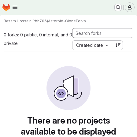
Homepage
Skip to main content
M
Rasam Hossain (rbh706)
Asteroid-Clone
Forks
0 forks: 0 public, 0 internal, and 0
private
Created date
There are no projects
available to be displayed