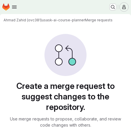
Homepage
Skip to main content
M
Ahmad Zahid (ovc381)
usask-ai-course-planner
Merge requests
Merge requests
Create a merge request to
suggest changes to the
repository.
Use merge requests to propose, collaborate, and review
code changes with others.