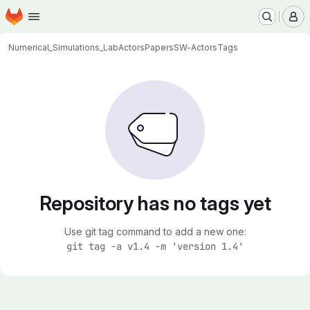
Homepage
Skip to main content
M
Numerical_Simulations_Lab
Actors
Papers
SW-Actors
Tags
Repository has no tags yet
Use git tag command to add a new one:
git tag -a v1.4 -m 'version 1.4'