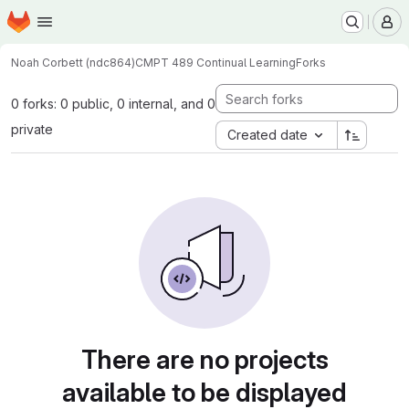
Homepage
Skip to main content
M
Noah Corbett (ndc864)
CMPT 489 Continual Learning
Forks
0 forks: 0 public, 0 internal, and 0
private
Created date
There are no projects
available to be displayed