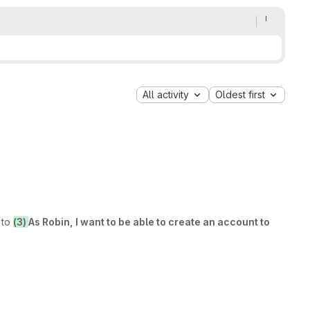
All activity
Oldest first
to
(3)
As Robin, I want to be able to create an account to