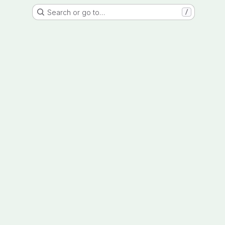
Search or go to…
/