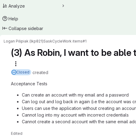
Analyze
Help
Collapse sidebar
Logan Pilipiak (lkp821)
SaskCycle
Work items
#1
(3) As Robin, I want to be able
More actions
created
Closed
Acceptance Tests
Can create an account with my email and a password
Can log out and log back in again (i.e the account was c
Users can use the application without creating an accoun
Cannot log into my account with incorrect credentials
Cannot create a second account with the same email ad
Edited