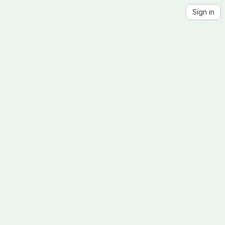
Sign in