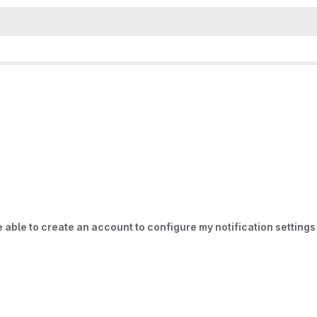
be able to create an account to configure my notification settings