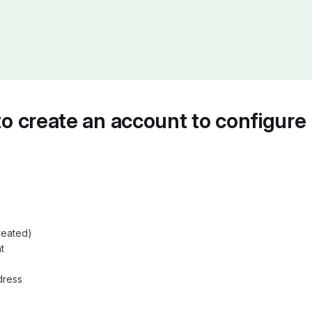
 to create an account to configure 
reated)
t
dress