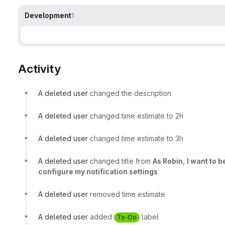
Development
1
Activity
A deleted user
changed the description
A deleted user
changed time estimate to 2h
A deleted user
changed time estimate to 3h
A deleted user
changed title from
As Robin, I want to 
configure my notification settings
A deleted user
removed time estimate
A deleted user
added
label
To-Do