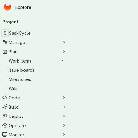
Homepage
Skip to main content
Explore
Primary navigation
Project
S
SaskCycle
Manage
Plan
Work items
-
Issue boards
Milestones
Wiki
Code
Build
Deploy
Operate
Monitor