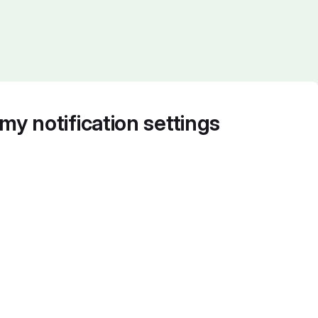
my notification settings