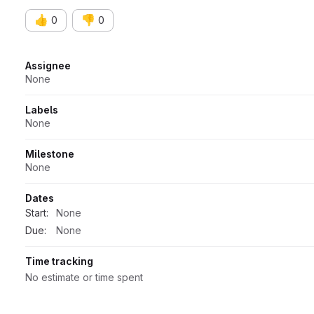
👍
👎
0
0
Attributes
Assignee
None
Labels
None
Milestone
None
Dates
Start:
None
Due:
None
Time tracking
No estimate or time spent