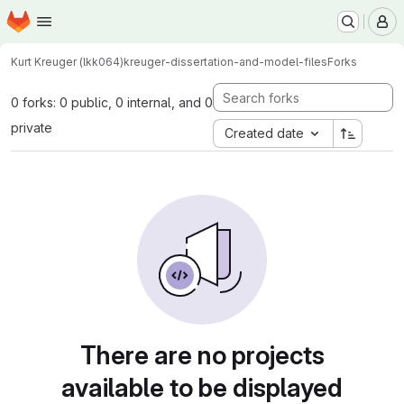
Homepage
Skip to main content
M
Kurt Kreuger (lkk064)
kreuger-dissertation-and-model-files
Forks
0 forks: 0 public, 0 internal, and 0
private
Created date
There are no projects
available to be displayed