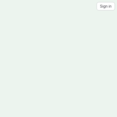
Sign in