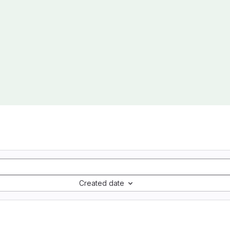
Created date