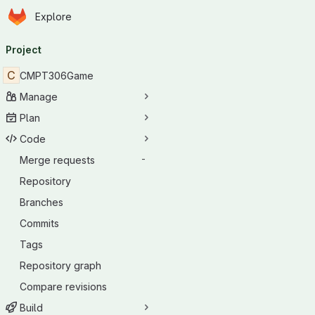
Homepage
Skip to main content
Explore
Primary navigation
Project
C
CMPT306Game
Manage
Plan
Code
Merge requests
-
Repository
Branches
Commits
Tags
Repository graph
Compare revisions
Build