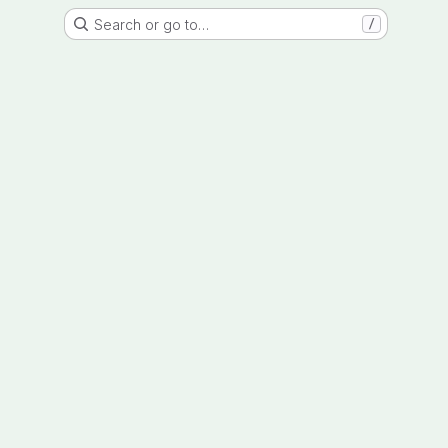
Search or go to…
/