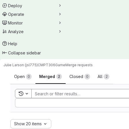
Deploy
Operate
Monitor
Analyze
Help
Collapse sidebar
Julie Larson (jsl775)
CMPT306Game
Merge requests
Merge requests
Open
Merged
Closed
All
0
2
0
2
Toggle search history
Sort by:
Show 20 items