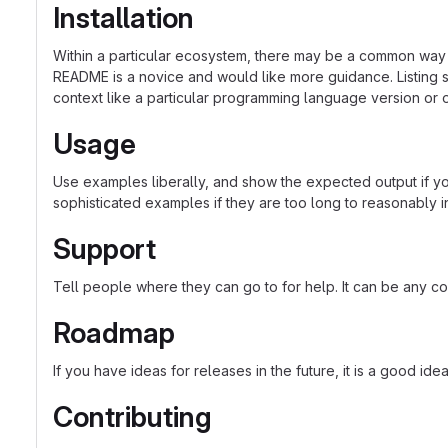
Installation
Within a particular ecosystem, there may be a common way o
README is a novice and would like more guidance. Listing sp
context like a particular programming language version or 
Usage
Use examples liberally, and show the expected output if you
sophisticated examples if they are too long to reasonably 
Support
Tell people where they can go to for help. It can be any co
Roadmap
If you have ideas for releases in the future, it is a good ide
Contributing