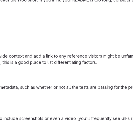
ide context and add a link to any reference visitors might be unfami
this is a good place to list differentiating factors.
adata, such as whether or not all the tests are passing for the p
include screenshots or even a video (you'll frequently see GIFs rath