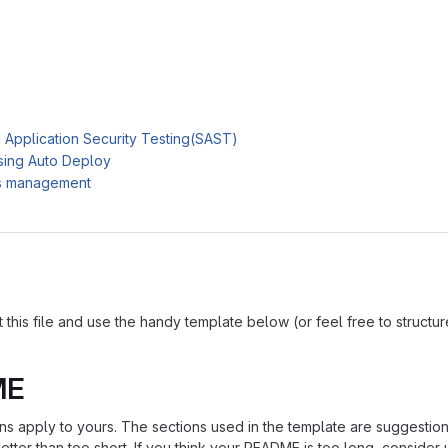
c Application Security Testing(SAST)
sing Auto Deploy
es management
is file and use the handy template below (or feel free to structure i
ME
ions apply to yours. The sections used in the template are suggestio
ter than too short. If you think your README is too long, consider u