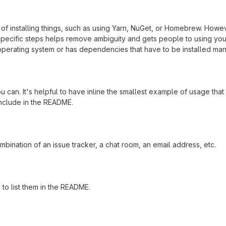
f installing things, such as using Yarn, NuGet, or Homebrew. Howeve
ecific steps helps remove ambiguity and gets people to using your pr
operating system or has dependencies that have to be installed man
 can. It's helpful to have inline the smallest example of usage tha
include in the README.
mbination of an issue tracker, a chat room, an email address, etc.
a to list them in the README.