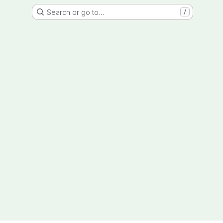
Search or go to…
/