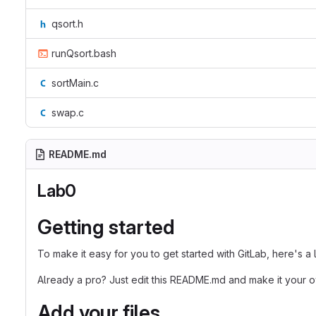
qsort.h
runQsort.bash
sortMain.c
swap.c
README.md
Lab0
Getting started
To make it easy for you to get started with GitLab, here's a
Already a pro? Just edit this README.md and make it your 
Add your files