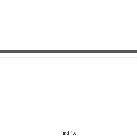
Find file