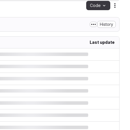
Code
Action
History
Last update