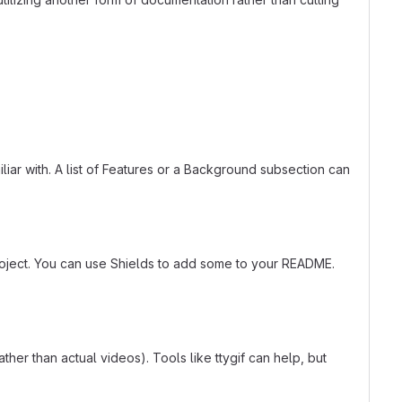
liar with. A list of Features or a Background subsection can
roject. You can use Shields to add some to your README.
er than actual videos). Tools like ttygif can help, but