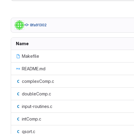
8fa91302
Name
Makefile
README.md
complexComp.c
doubleComp.c
input-routines.c
intComp.c
qsort.c