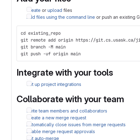
Create
or
upload
files
Add files using the command line
or push an existing G
cd existing_repo
git remote add origin https://git.cs.usask.ca/j
git branch -M main
git push -uf origin main
Integrate with your tools
Set up project integrations
Collaborate with your team
Invite team members and collaborators
Create a new merge request
Automatically close issues from merge requests
Enable merge request approvals
Set auto-merge