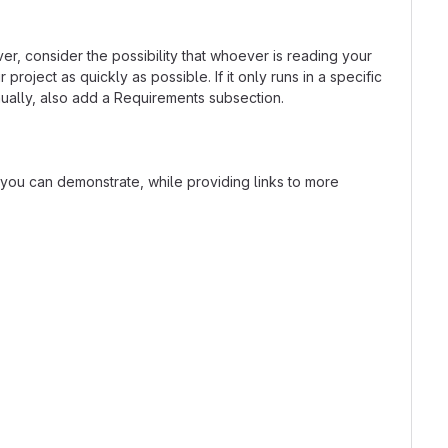
r, consider the possibility that whoever is reading your
oject as quickly as possible. If it only runs in a specific
ually, also add a Requirements subsection.
t you can demonstrate, while providing links to more