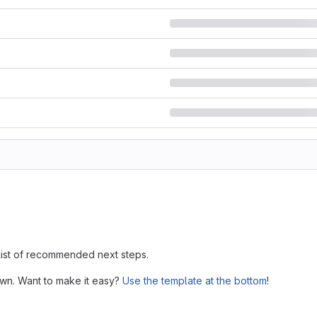
 list of recommended next steps.
own. Want to make it easy?
Use the template at the bottom
!