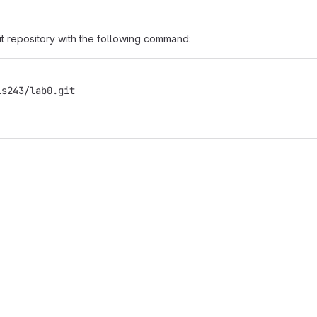
it repository with the following command:
is243/lab0.git