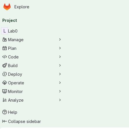
Homepage
Skip to main content
Explore
Primary navigation
Project
L
Lab0
Manage
Plan
Code
Build
Deploy
Operate
Monitor
Analyze
Help
Collapse sidebar