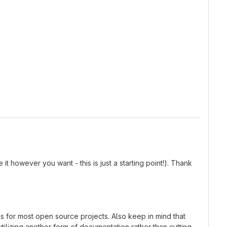
t however you want - this is just a starting point!). Thank
ns for most open source projects. Also keep in mind that
tilizing another form of documentation rather than cutting