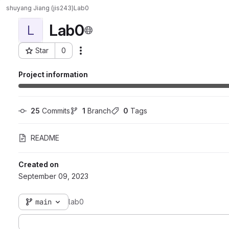
shuyang Jiang (jis243)
Lab0
Lab0
L
Star
0
Actions
Project ID: 7436
Project information
25
 Commits
1
 Branch
0
 Tags
README
Created on
September 09, 2023
main
lab0