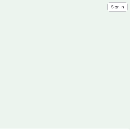
Sign in