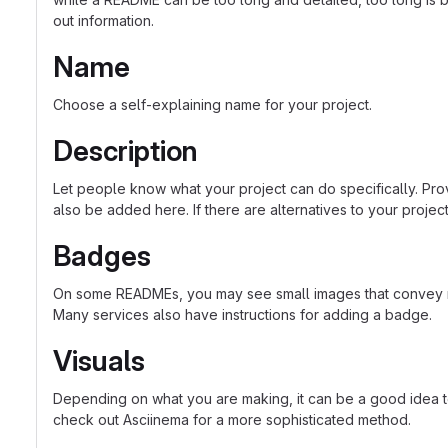
out information.
Name
Choose a self-explaining name for your project.
Description
Let people know what your project can do specifically. Prov
also be added here. If there are alternatives to your project, 
Badges
On some READMEs, you may see small images that convey met
Many services also have instructions for adding a badge.
Visuals
Depending on what you are making, it can be a good idea to 
check out Asciinema for a more sophisticated method.