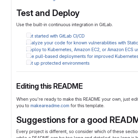
Test and Deploy
Use the built-in continuous integration in GitLab.
Get started with GitLab CI/CD
Analyze your code for known vulnerabilities with Stati
Deploy to Kubernetes, Amazon EC2, or Amazon ECS u
Use pull-based deployments for improved Kubernet
Set up protected environments
Editing this README
When you're ready to make this README your own, just edit th
you to
makeareadme.com
for this template.
Suggestions for a good READ
Every project is different, so consider which of these sect
while a README can be too long and detailed, too long is bet