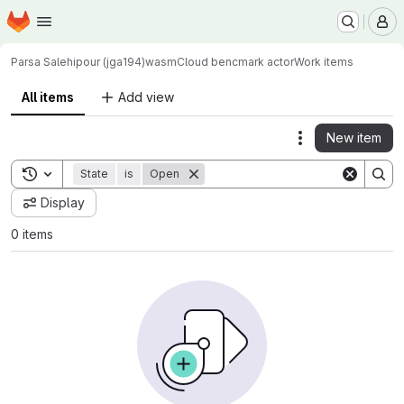
Homepage
Skip to main content
M
Parsa Salehipour (jga194)
wasmCloud bencmark actor
Work items
All items
Add view
New item
Actions
Toggle search history
State
is
Open
Display
0 items