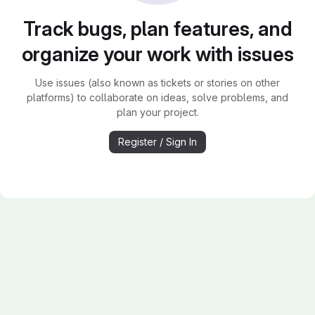
Track bugs, plan features, and
organize your work with issues
Use issues (also known as tickets or stories on other
platforms) to collaborate on ideas, solve problems, and
plan your project.
Register / Sign In