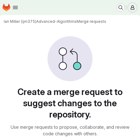
Homepage
Skip to main content
M
Ian Miller (ijm375)
Advanced-Algorithms
Merge requests
Merge requests
Create a merge request to
suggest changes to the
repository.
Use merge requests to propose, collaborate, and review
code changes with others.