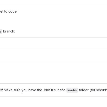
et to code!
branch:
p
r! Make sure you have the .env file in the
folder (for securit
wwwbs