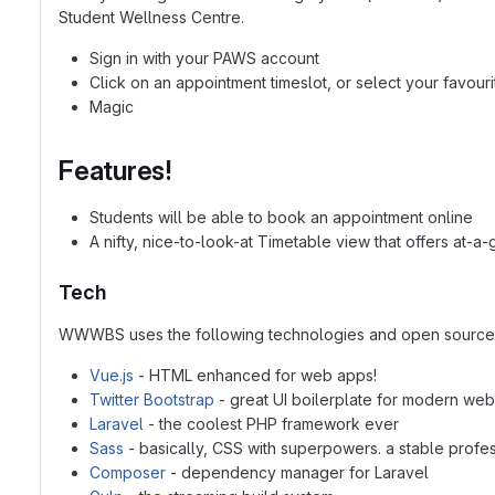
Student Wellness Centre.
Sign in with your PAWS account
Click on an appointment timeslot, or select your favouri
Magic
Features!
Students will be able to book an appointment online
A nifty, nice-to-look-at Timetable view that offers at-
Tech
WWWBS uses the following technologies and open source p
Vue.js
- HTML enhanced for web apps!
Twitter Bootstrap
- great UI boilerplate for modern we
Laravel
- the coolest PHP framework ever
Sass
- basically, CSS with superpowers. a stable prof
Composer
- dependency manager for Laravel