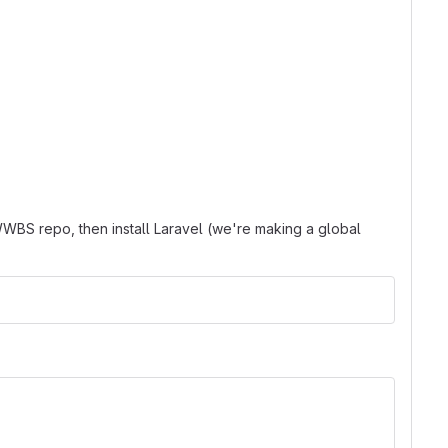
WBS repo, then install Laravel (we're making a global