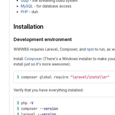
Gulp
- the streaming build system
MySQL
- for database access
PHP
- duh
Installation
Development environment
WWWBS requires Laravel, Composer, and
npm
to run, as w
Install
Composer
(There's a Windows installer to make your 
install just so it's more awesome):
$ 
composer global require 
"laravel/installer"
Verify that you have everything installed:
$ 
php 
-V
$ 
composer 
--version
$ 
laravel 
--version