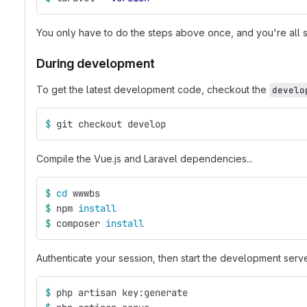
You only have to do the steps above once, and you're all s
During development
To get the latest development code, checkout the
develo
$ 
git checkout develop
Compile the Vue.js and Laravel dependencies...
$ 
cd 
wwwbs
$ 
npm 
install
$ 
composer 
install
Authenticate your session, then start the development serve
$ 
php artisan key:generate