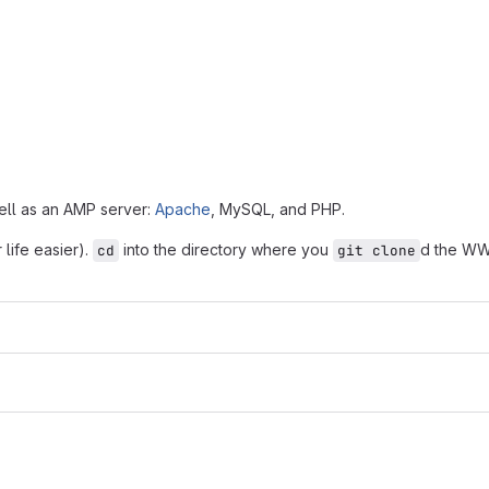
ell as an AMP server:
Apache
, MySQL, and PHP.
life easier).
into the directory where you
d the WW
cd
git clone