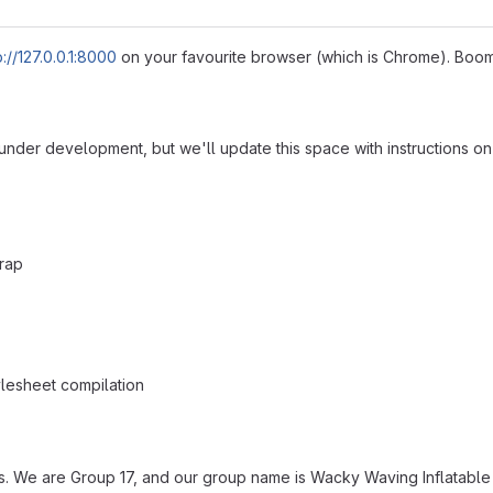
p://127.0.0.1:8000
on your favourite browser (which is Chrome). Boo
l under development, but we'll update this space with instructions 
trap
ylesheet compilation
. We are Group 17, and our group name is Wacky Waving Inflatable Fl