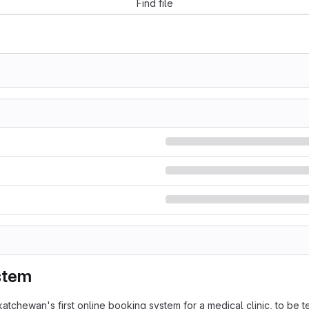
Find file
stem
ewan's first online booking system for a medical clinic, to be t