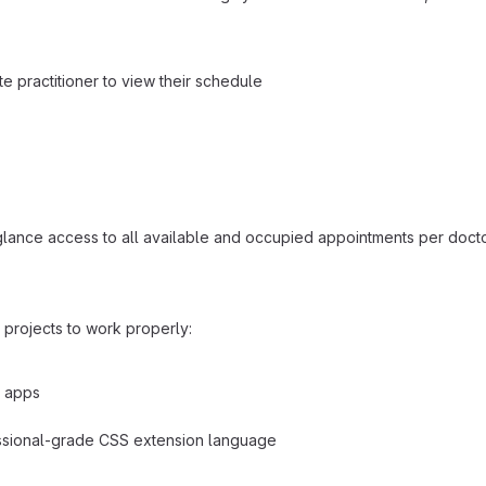
te practitioner to view their schedule
a-glance access to all available and occupied appointments per doct
rojects to work properly:
b apps
essional-grade CSS extension language