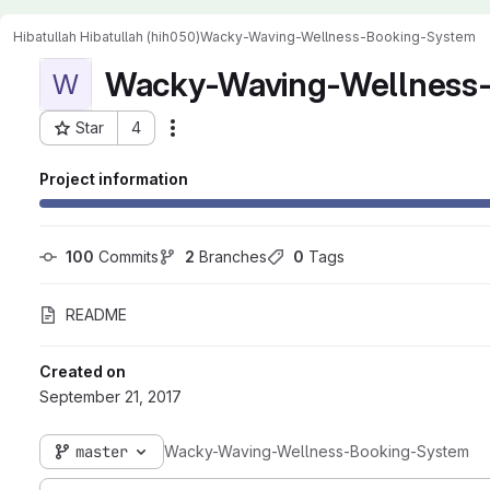
Hibatullah Hibatullah (hih050)
Wacky-Waving-Wellness-Booking-System
Wacky-Waving-Wellness
W
Star
4
Actions
Project ID: 841
Project information
100
 Commits
2
 Branches
0
 Tags
README
Created on
September 21, 2017
master
Wacky-Waving-Wellness-Booking-System