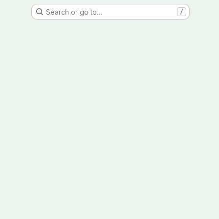
Search or go to…
/