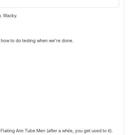
m. Wacky.
on how to do testing when we're done.
ailing Arm Tube Men (after a while, you get used to it).