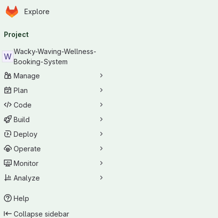
Homepage
Skip to main content
Explore
Primary navigation
Project
Wacky-Waving-Wellness-
W
Booking-System
Manage
Plan
Code
Build
Deploy
Operate
Monitor
Analyze
Help
Collapse sidebar