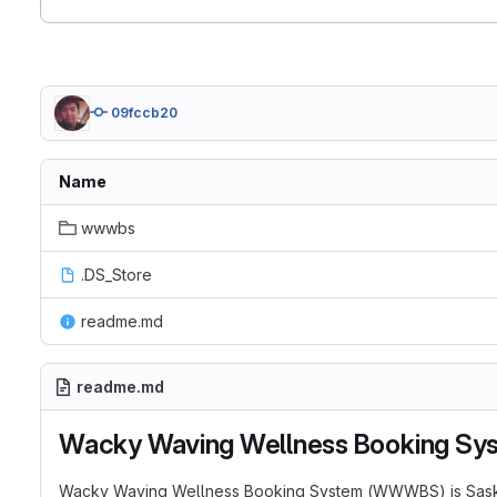
09fccb20
Name
wwwbs
.DS_Store
readme.md
readme.md
Wacky Waving Wellness Booking Sy
Wacky Waving Wellness Booking System (WWWBS) is Saskatch