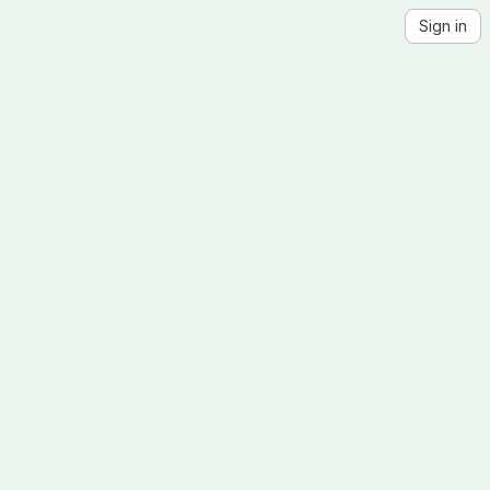
Sign in