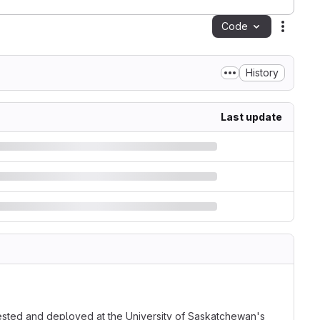
Code
Action
History
Last update
ested and deployed at the University of Saskatchewan's