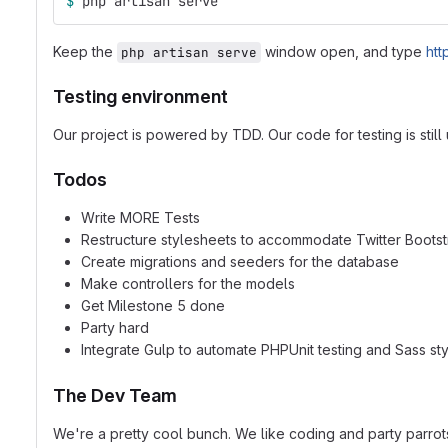
$ 
php artisan serve
Keep the
window open, and type
htt
php artisan serve
Testing environment
Our project is powered by TDD. Our code for testing is stil
Todos
Write MORE Tests
Restructure stylesheets to accommodate Twitter Boots
Create migrations and seeders for the database
Make controllers for the models
Get Milestone 5 done
Party hard
Integrate Gulp to automate PHPUnit testing and Sass st
The Dev Team
We're a pretty cool bunch. We like coding and party parrots