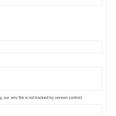
y, our .env file is not tracked by version control)