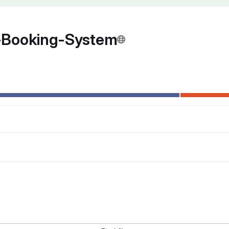
-Booking-System