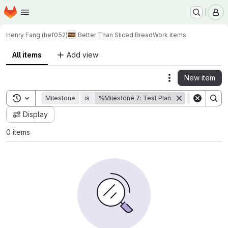
Homepage
Skip to main content
M
Henry Fang (hef052)
Better Than Sliced Bread
Work items
All items
Add view
New item
Actions
Toggle search history
Milestone
is
%Milestone 7: Test Plan
State
is
Display
0 items