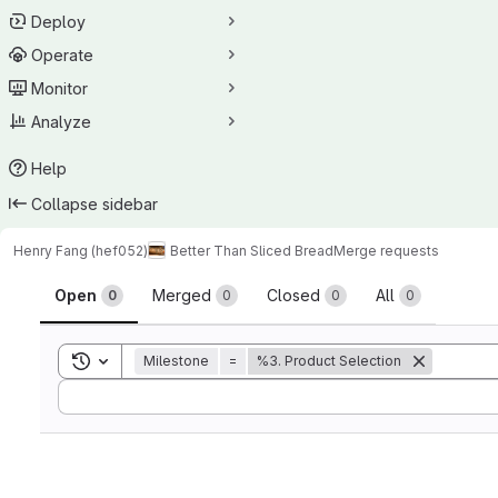
Deploy
Operate
Monitor
Analyze
Help
Collapse sidebar
Henry Fang (hef052)
Better Than Sliced Bread
Merge requests
Merge requests
Open
Merged
Closed
All
0
0
0
0
Toggle search history
Milestone
=
%3. Product Selection
Sort by: