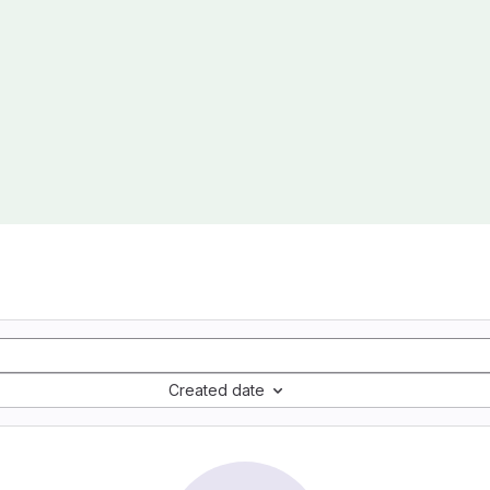
Created date