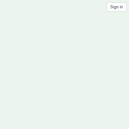
Sign in