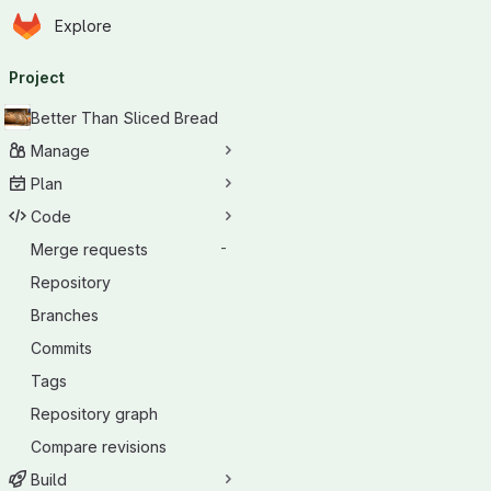
Homepage
Skip to main content
Explore
Primary navigation
Project
Better Than Sliced Bread
Manage
Plan
Code
Merge requests
-
Repository
Branches
Commits
Tags
Repository graph
Compare revisions
Build