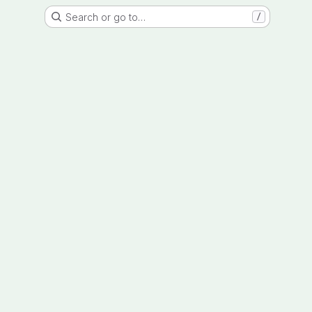
Search or go to…
/