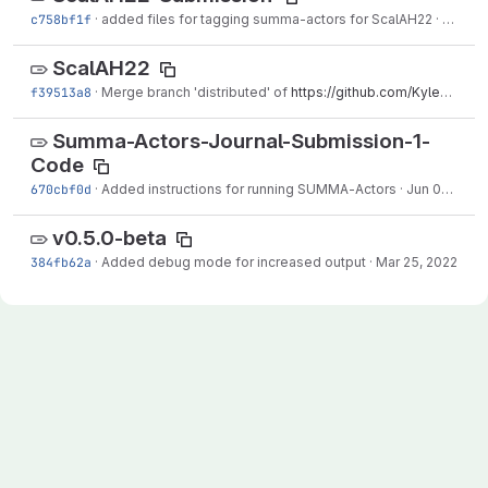
c758bf1f
·
added files for tagging summa-actors for ScalAH22
·
Aug 16
ScalAH22
f39513a8
·
Merge branch 'distributed' of
https://github.com/KyleKlenk/Summa-Actors
Summa-Actors-Journal-Submission-1-
Code
670cbf0d
·
Added instructions for running SUMMA-Actors
·
Jun 09, 2022
v0.5.0-beta
384fb62a
·
Added debug mode for increased output
·
Mar 25, 2022