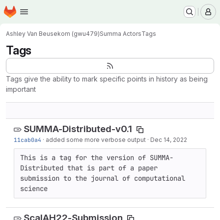
Homepage
Skip to main content
M
Ashley Van Beusekom (gwu479)
Summa Actors
Tags
Tags
Tags give the ability to mark specific points in history as being
important
SUMMA-Distributed-v0.1
11cab0a4
·
added some more verbose output
·
Dec 14, 2022
This is a tag for the version of SUMMA-
Distributed that is part of a paper 
submission to the journal of computational 
science
ScalAH22-Submission