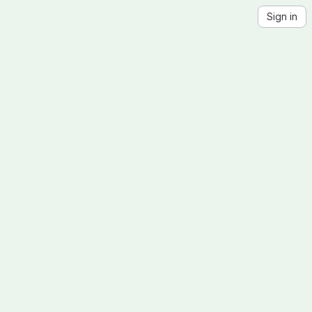
Sign in