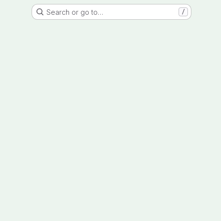
Search or go to…
/