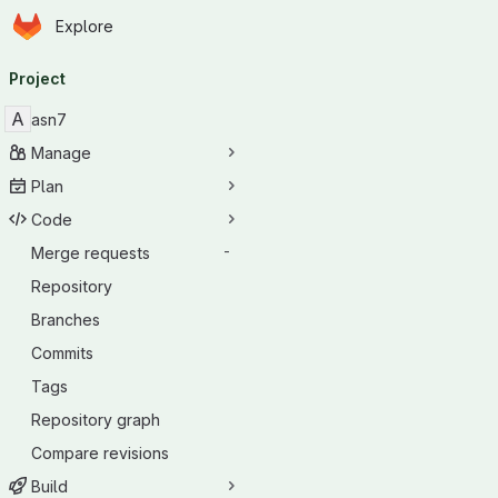
Homepage
Skip to main content
Explore
Primary navigation
Project
A
asn7
Manage
Plan
Code
Merge requests
-
Repository
Branches
Commits
Tags
Repository graph
Compare revisions
Build