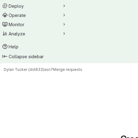
Deploy
Operate
Monitor
Analyze
Help
Collapse sidebar
Dylan Tucker (dst833)
asn7
Merge requests
Merge requests