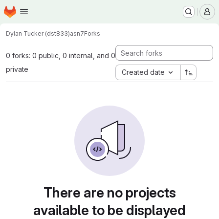
Homepage
Skip to main content
M
Dylan Tucker (dst833)
asn7
Forks
0 forks: 0 public, 0 internal, and 0
private
Created date
There are no projects
available to be displayed