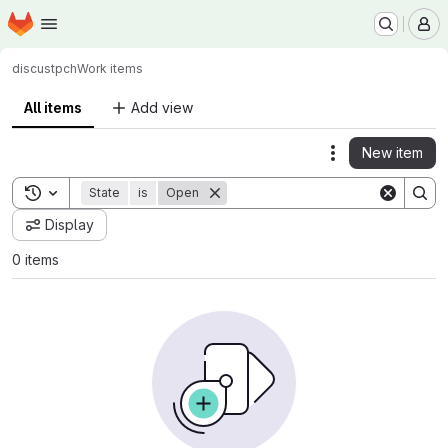
Homepage
Skip to main content
M
discus
tpch
Work items
All items
Add view
New item
Actions
Toggle search history
State
is
Open
Display
0 items