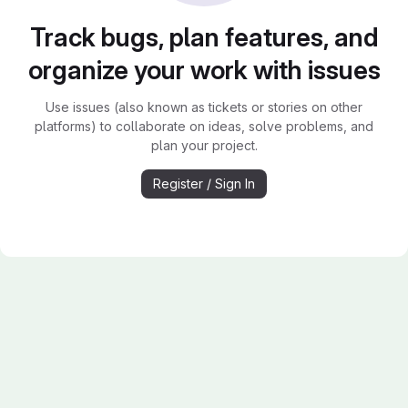
Track bugs, plan features, and
organize your work with issues
Use issues (also known as tickets or stories on other
platforms) to collaborate on ideas, solve problems, and
plan your project.
Register / Sign In