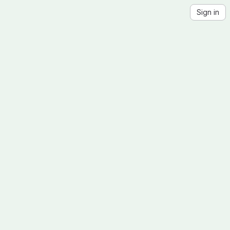
Sign in