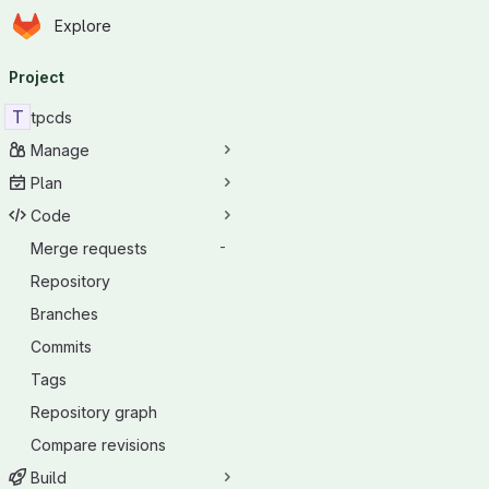
Homepage
Skip to main content
Explore
Primary navigation
Project
T
tpcds
Manage
Plan
Code
Merge requests
-
Repository
Branches
Commits
Tags
Repository graph
Compare revisions
Build