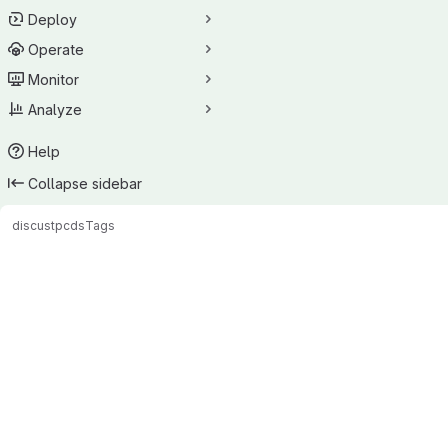
Deploy
Operate
Monitor
Analyze
Help
Collapse sidebar
discus
tpcds
Tags