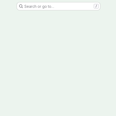
Search or go to…
/