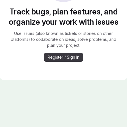
Track bugs, plan features, and
organize your work with issues
Use issues (also known as tickets or stories on other
platforms) to collaborate on ideas, solve problems, and
plan your project.
Register / Sign In