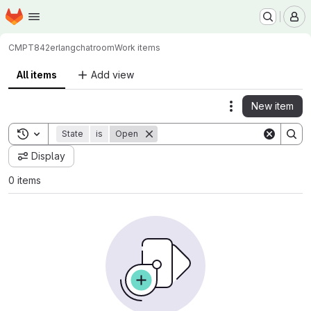
Homepage
Skip to main content
M
CMPT842
erlangchatroom
Work items
All items
Add view
New item
Actions
Toggle search history
State
is
Open
Display
0 items