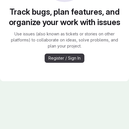
Track bugs, plan features, and
organize your work with issues
Use issues (also known as tickets or stories on other
platforms) to collaborate on ideas, solve problems, and
plan your project.
Register / Sign In