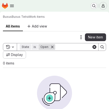
Homepage
Skip to main content
M
Buxus
Buxus Tetra
Work items
All items
Add view
New item
Actions
Toggle search history
State
is
Open
Display
0 items