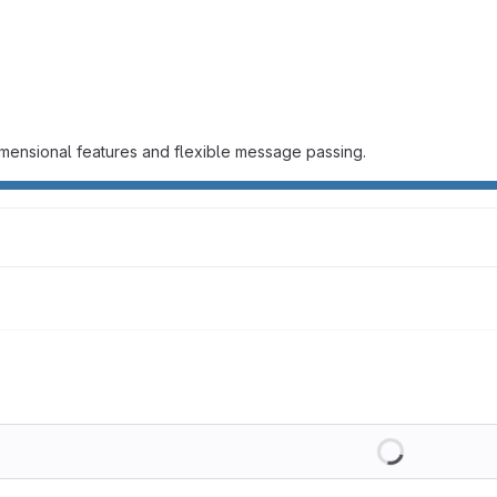
mensional features and flexible message passing.
Loading