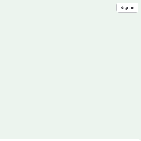
Sign in