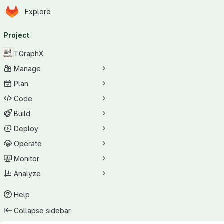
Homepage
Skip to main content
Explore
Primary navigation
Project
TGraphX
Manage
Plan
Code
Build
Deploy
Operate
Monitor
Analyze
Help
Collapse sidebar