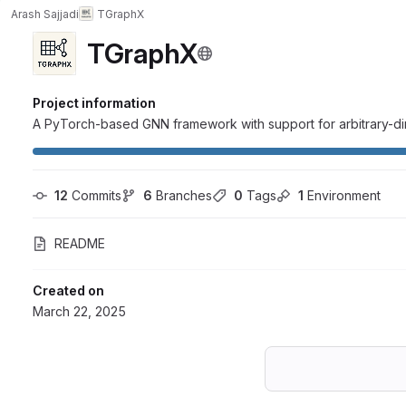
Arash Sajjadi
TGraphX
TGraphX
Project information
A PyTorch-based GNN framework with support for arbitrary-di
12
 Commits
6
 Branches
0
 Tags
1
 Environment
README
Created on
March 22, 2025