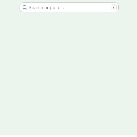
Search or go to…
/