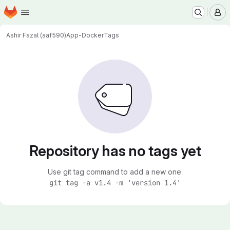
Homepage
Skip to main content
M
Ashir Fazal (aaf590)
App-Docker
Tags
Repository has no tags yet
Use git tag command to add a new one:
git tag -a v1.4 -m 'version 1.4'