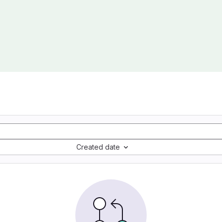
Created date