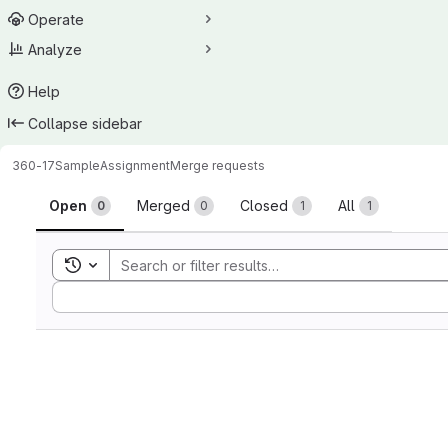
Operate
Analyze
Help
Collapse sidebar
360-17
SampleAssignment
Merge requests
Merge requests
Open
Merged
Closed
All
0
0
1
1
Toggle search history
Sort by: