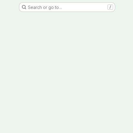
Search or go to…
/