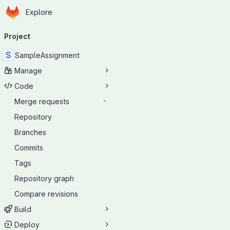
Homepage
Skip to main content
Explore
Primary navigation
Project
S
SampleAssignment
Manage
Code
Merge requests
-
Repository
Branches
Commits
Tags
Repository graph
Compare revisions
Build
Deploy