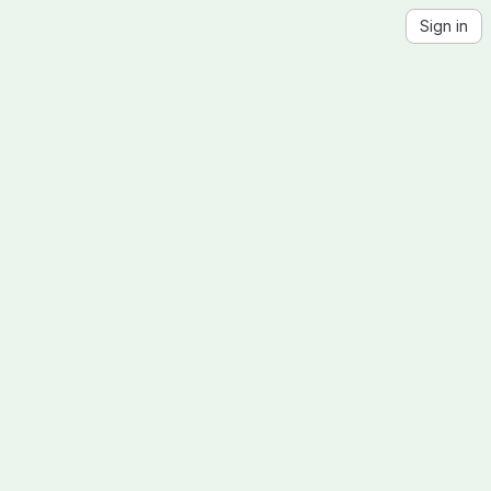
Sign in